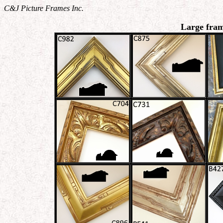
C&J Picture Frames Inc.
Large fram