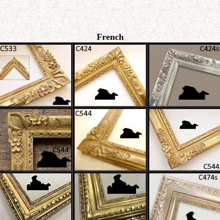
French