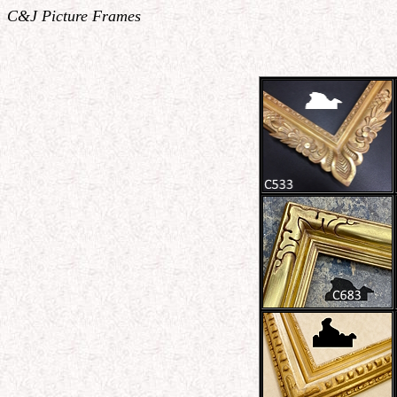
C&J Picture Frames