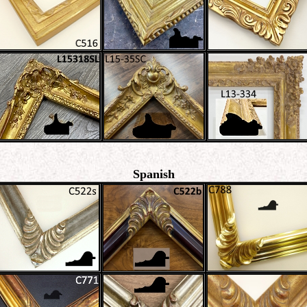
Spanish