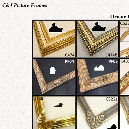
C&J Picture Frames
Ornate 