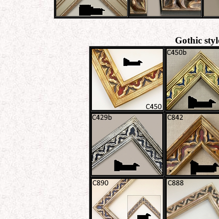
Gothic sty